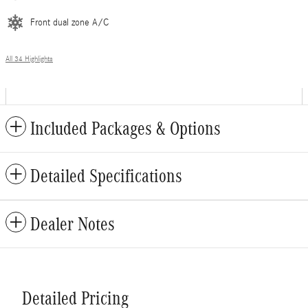
Front dual zone A/C
All 34 Highlights
Included Packages & Options
Detailed Specifications
Dealer Notes
Detailed Pricing