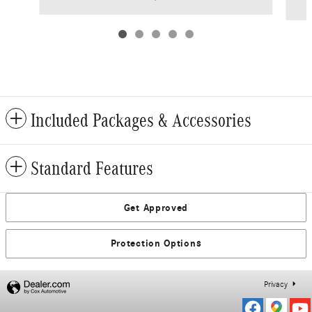
Included Packages & Accessories
Standard Features
Get Approved
Protection Options
Privacy