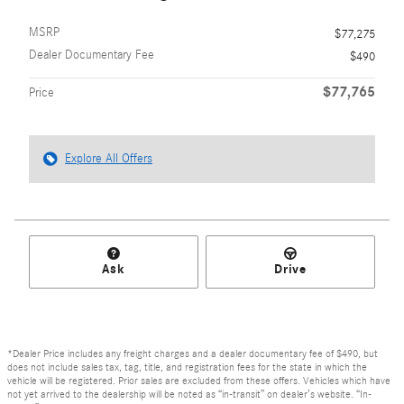
MSRP
$77,275
Dealer Documentary Fee
$490
$77,765
Price
Explore All Offers
Ask
Drive
*Dealer Price includes any freight charges and a dealer documentary fee of $490, but
does not include sales tax, tag, title, and registration fees for the state in which the
vehicle will be registered. Prior sales are excluded from these offers. Vehicles which have
not yet arrived to the dealership will be noted as “in-transit” on dealer’s website. “In-