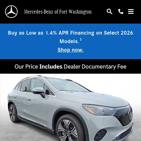
Skip to main content
Mercedes-Benz of Fort Washington
Buy as Low as 1.4% APR Financing on Select 2026
1
Models.
Shop now.
New 2026 Mercedes-Benz 320 4MATIC SUV Photo 1 of 23
Shar