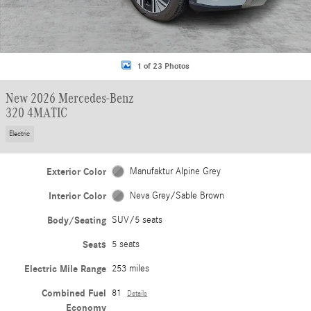
1 of 23 Photos
New 2026 Mercedes-Benz
320 4MATIC
Electric
Exterior Color
Manufaktur Alpine Grey
Interior Color
Neva Grey/Sable Brown
Body/Seating
SUV/5 seats
Seats
5 seats
Electric Mile Range
253 miles
Combined Fuel
81
Details
Economy