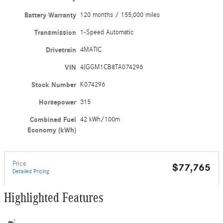
Battery Warranty
120 months / 155,000 miles
Transmission
1-Speed Automatic
Drivetrain
4MATIC
VIN
4JGGM1CB8TA074296
Stock Number
K074296
Horsepower
315
Combined Fuel
42 kWh/100m
Economy (kWh)
Price
$77,765
Detailed Pricing
Highlighted Features