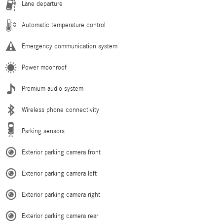
Lane departure
Automatic temperature control
Emergency communication system
Power moonroof
Premium audio system
Wireless phone connectivity
Parking sensors
Exterior parking camera front
Exterior parking camera left
Exterior parking camera right
Exterior parking camera rear