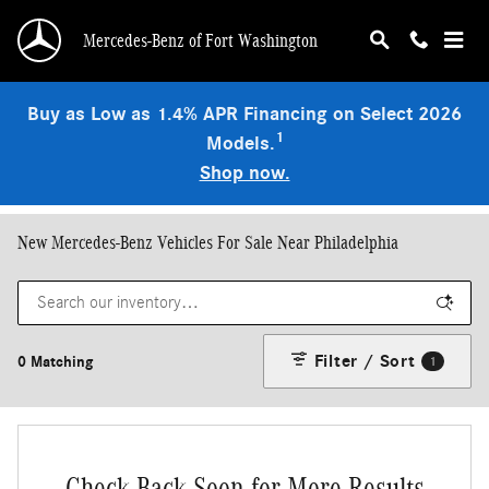
Skip to main content
Mercedes-Benz of Fort Washington
Buy as Low as 1.4% APR Financing on Select 2026
1
Models.
Shop now.
New Mercedes-Benz Vehicles For Sale Near Philadelphia
Filter / Sort
0 Matching
1
Check Back Soon for More Results