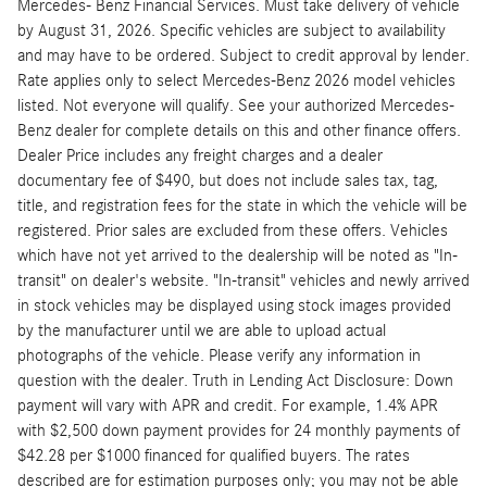
Mercedes- Benz Financial Services. Must take delivery of vehicle
by August 31, 2026. Specific vehicles are subject to availability
and may have to be ordered. Subject to credit approval by lender.
Rate applies only to select Mercedes-Benz 2026 model vehicles
listed. Not everyone will qualify. See your authorized Mercedes-
Benz dealer for complete details on this and other finance offers.
Dealer Price includes any freight charges and a dealer
documentary fee of $490, but does not include sales tax, tag,
title, and registration fees for the state in which the vehicle will be
registered. Prior sales are excluded from these offers. Vehicles
which have not yet arrived to the dealership will be noted as "In-
transit" on dealer's website. "In-transit" vehicles and newly arrived
in stock vehicles may be displayed using stock images provided
by the manufacturer until we are able to upload actual
photographs of the vehicle. Please verify any information in
question with the dealer. Truth in Lending Act Disclosure: Down
payment will vary with APR and credit. For example, 1.4% APR
with $2,500 down payment provides for 24 monthly payments of
$42.28 per $1000 financed for qualified buyers. The rates
described are for estimation purposes only; you may not be able