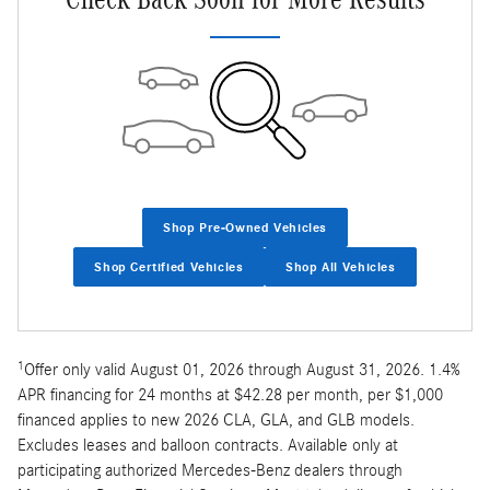
Shop Pre-Owned Vehicles
Shop Certified Vehicles
Shop All Vehicles
1
Offer only valid August 01, 2026 through August 31, 2026. 1.4%
APR financing for 24 months at $42.28 per month, per $1,000
financed applies to new 2026 CLA, GLA, and GLB models.
Excludes leases and balloon contracts. Available only at
participating authorized Mercedes-Benz dealers through