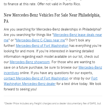
to finance at this rate. Offer not valid in Puerto Rico.
New Mercedes-Benz Vehicles For Sale Near Philadelphia,
PA
Are you searching for Mercedes-Benz dealerships in Philadelphia?
Are you searching for things like "
Mercedes-Benz lease deals near
me
" or "
Mercedes-Benz C-Class near me
"? Don't look any
further!
Mercedes-Benz of Fort Washington
has everything you're
looking for and more. If you're interested in learning detailed
information regarding each model available on our lot, check out
our
Mercedes-Benz showroom
. For those who are wanting to
save on a future purchase, be sure to browse our
Mercedes-Benz
incentives
online. If you have any questions for our experts,
contact Mercedes-Benz of Fort Washington
or stop by our
Fort
Washington Mercedes-Benz dealer
for a test drive today. We look
forward to seeing you!
*Dealer Price includes any freight charges and a dealer documentary fee of $490, but