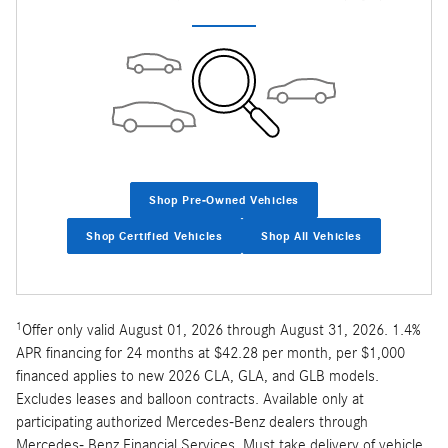
Shop Pre-Owned Vehicles
Shop Certified Vehicles
Shop All Vehicles
1
Offer only valid August 01, 2026 through August 31, 2026. 1.4%
APR financing for 24 months at $42.28 per month, per $1,000
financed applies to new 2026 CLA, GLA, and GLB models.
Excludes leases and balloon contracts. Available only at
participating authorized Mercedes-Benz dealers through
Mercedes- Benz Financial Services. Must take delivery of vehicle