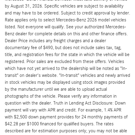
by August 31, 2026. Specific vehicles are subject to availability
and may have to be ordered. Subject to credit approval by lender.
Rate applies only to select Mercedes-Benz 2026 model vehicles
listed. Not everyone will qualify. See your authorized Mercedes-
Benz dealer for complete details on this and other finance offers.
Dealer Price includes any freight charges and a dealer
documentary fee of $490, but does not include sales tax, tag,
title, and registration fees for the state in which the vehicle will be
registered. Prior sales are excluded from these offers. Vehicles
which have not yet arrived to the dealership will be noted as "In-
transit" on dealer's website. "In-transit" vehicles and newly arrived
in stock vehicles may be displayed using stock images provided
by the manufacturer until we are able to upload actual
photographs of the vehicle. Please verify any information in
question with the dealer. Truth in Lending Act Disclosure: Down
payment will vary with APR and credit. For example, 1.4% APR
with $2,500 down payment provides for 24 monthly payments of
$42.28 per $1000 financed for qualified buyers. The rates
described are for estimation purposes only; you may not be able