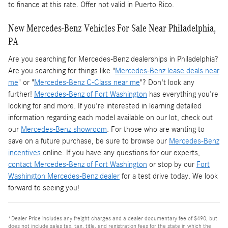
to finance at this rate. Offer not valid in Puerto Rico.
New Mercedes-Benz Vehicles For Sale Near Philadelphia,
PA
Are you searching for Mercedes-Benz dealerships in Philadelphia?
Are you searching for things like "
Mercedes-Benz lease deals near
me
" or "
Mercedes-Benz C-Class near me
"? Don't look any
further!
Mercedes-Benz of Fort Washington
has everything you're
looking for and more. If you're interested in learning detailed
information regarding each model available on our lot, check out
our
Mercedes-Benz showroom
. For those who are wanting to
save on a future purchase, be sure to browse our
Mercedes-Benz
incentives
online. If you have any questions for our experts,
contact Mercedes-Benz of Fort Washington
or stop by our
Fort
Washington Mercedes-Benz dealer
for a test drive today. We look
forward to seeing you!
*Dealer Price includes any freight charges and a dealer documentary fee of $490, but
does not include sales tax, tag, title, and registration fees for the state in which the