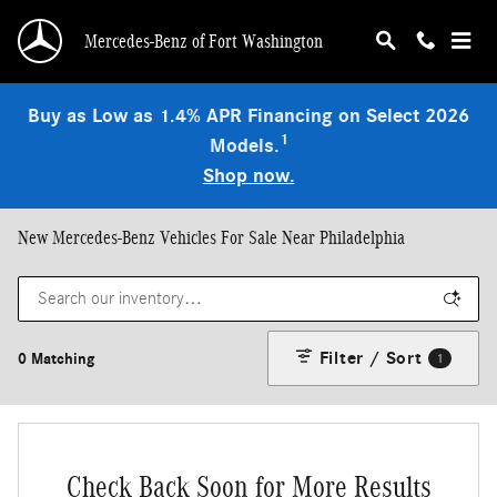
Skip to main content
Mercedes-Benz of Fort Washington
Buy as Low as 1.4% APR Financing on Select 2026
1
Models.
Shop now.
New Mercedes-Benz Vehicles For Sale Near Philadelphia
Filter / Sort
0 Matching
1
Check Back Soon for More Results