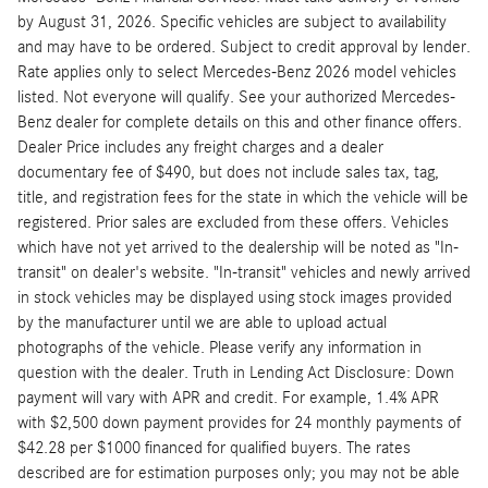
by August 31, 2026. Specific vehicles are subject to availability
and may have to be ordered. Subject to credit approval by lender.
Rate applies only to select Mercedes-Benz 2026 model vehicles
listed. Not everyone will qualify. See your authorized Mercedes-
Benz dealer for complete details on this and other finance offers.
Dealer Price includes any freight charges and a dealer
documentary fee of $490, but does not include sales tax, tag,
title, and registration fees for the state in which the vehicle will be
registered. Prior sales are excluded from these offers. Vehicles
which have not yet arrived to the dealership will be noted as "In-
transit" on dealer's website. "In-transit" vehicles and newly arrived
in stock vehicles may be displayed using stock images provided
by the manufacturer until we are able to upload actual
photographs of the vehicle. Please verify any information in
question with the dealer. Truth in Lending Act Disclosure: Down
payment will vary with APR and credit. For example, 1.4% APR
with $2,500 down payment provides for 24 monthly payments of
$42.28 per $1000 financed for qualified buyers. The rates
described are for estimation purposes only; you may not be able