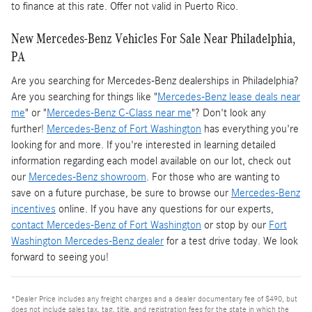
to finance at this rate. Offer not valid in Puerto Rico.
New Mercedes-Benz Vehicles For Sale Near Philadelphia,
PA
Are you searching for Mercedes-Benz dealerships in Philadelphia?
Are you searching for things like "
Mercedes-Benz lease deals near
me
" or "
Mercedes-Benz C-Class near me
"? Don't look any
further!
Mercedes-Benz of Fort Washington
has everything you're
looking for and more. If you're interested in learning detailed
information regarding each model available on our lot, check out
our
Mercedes-Benz showroom
. For those who are wanting to
save on a future purchase, be sure to browse our
Mercedes-Benz
incentives
online. If you have any questions for our experts,
contact Mercedes-Benz of Fort Washington
or stop by our
Fort
Washington Mercedes-Benz dealer
for a test drive today. We look
forward to seeing you!
*Dealer Price includes any freight charges and a dealer documentary fee of $490, but
does not include sales tax, tag, title, and registration fees for the state in which the