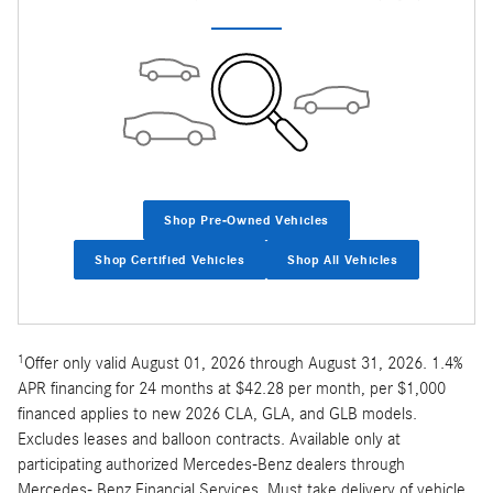
Shop Pre-Owned Vehicles
Shop Certified Vehicles
Shop All Vehicles
1
Offer only valid August 01, 2026 through August 31, 2026. 1.4%
APR financing for 24 months at $42.28 per month, per $1,000
financed applies to new 2026 CLA, GLA, and GLB models.
Excludes leases and balloon contracts. Available only at
participating authorized Mercedes-Benz dealers through
Mercedes- Benz Financial Services. Must take delivery of vehicle