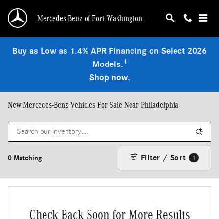
Skip to main content
Mercedes-Benz of Fort Washington
Buy as Low as 1.4% APR Financing on Select 2026
1
Models.
Shop now.
New Mercedes-Benz Vehicles For Sale Near Philadelphia
Filter / Sort
0 Matching
1
Check Back Soon for More Results