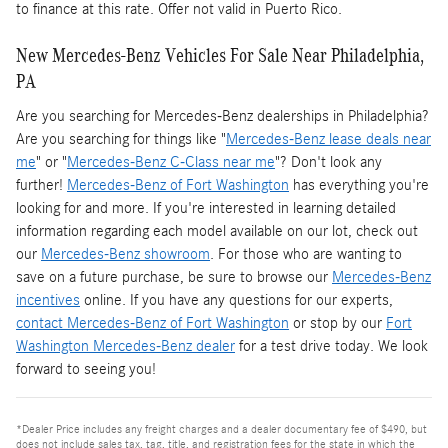
to finance at this rate. Offer not valid in Puerto Rico.
New Mercedes-Benz Vehicles For Sale Near Philadelphia,
PA
Are you searching for Mercedes-Benz dealerships in Philadelphia?
Are you searching for things like "
Mercedes-Benz lease deals near
me
" or "
Mercedes-Benz C-Class near me
"? Don't look any
further!
Mercedes-Benz of Fort Washington
has everything you're
looking for and more. If you're interested in learning detailed
information regarding each model available on our lot, check out
our
Mercedes-Benz showroom
. For those who are wanting to
save on a future purchase, be sure to browse our
Mercedes-Benz
incentives
online. If you have any questions for our experts,
contact Mercedes-Benz of Fort Washington
or stop by our
Fort
Washington Mercedes-Benz dealer
for a test drive today. We look
forward to seeing you!
*Dealer Price includes any freight charges and a dealer documentary fee of $490, but
does not include sales tax, tag, title, and registration fees for the state in which the