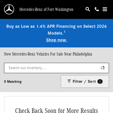
Skip to main content
Mercedes-Benz of Fort Washington
Buy as Low as 1.4% APR Financing on Select 2026
1
Models.
Shop now.
New Mercedes-Benz Vehicles For Sale Near Philadelphia
Filter / Sort
0 Matching
1
Check Back Soon for More Results