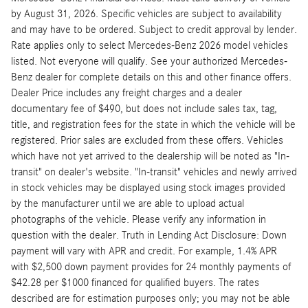
by August 31, 2026. Specific vehicles are subject to availability
and may have to be ordered. Subject to credit approval by lender.
Rate applies only to select Mercedes-Benz 2026 model vehicles
listed. Not everyone will qualify. See your authorized Mercedes-
Benz dealer for complete details on this and other finance offers.
Dealer Price includes any freight charges and a dealer
documentary fee of $490, but does not include sales tax, tag,
title, and registration fees for the state in which the vehicle will be
registered. Prior sales are excluded from these offers. Vehicles
which have not yet arrived to the dealership will be noted as "In-
transit" on dealer's website. "In-transit" vehicles and newly arrived
in stock vehicles may be displayed using stock images provided
by the manufacturer until we are able to upload actual
photographs of the vehicle. Please verify any information in
question with the dealer. Truth in Lending Act Disclosure: Down
payment will vary with APR and credit. For example, 1.4% APR
with $2,500 down payment provides for 24 monthly payments of
$42.28 per $1000 financed for qualified buyers. The rates
described are for estimation purposes only; you may not be able