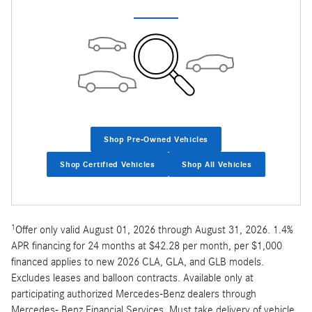
Shop Pre-Owned Vehicles
Shop Certified Vehicles
Shop All Vehicles
1
Offer only valid August 01, 2026 through August 31, 2026. 1.4%
APR financing for 24 months at $42.28 per month, per $1,000
financed applies to new 2026 CLA, GLA, and GLB models.
Excludes leases and balloon contracts. Available only at
participating authorized Mercedes-Benz dealers through
Mercedes- Benz Financial Services. Must take delivery of vehicle