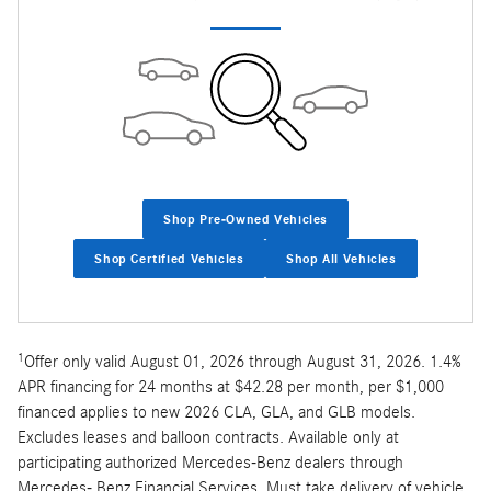
Shop Pre-Owned Vehicles
Shop Certified Vehicles
Shop All Vehicles
1
Offer only valid August 01, 2026 through August 31, 2026. 1.4%
APR financing for 24 months at $42.28 per month, per $1,000
financed applies to new 2026 CLA, GLA, and GLB models.
Excludes leases and balloon contracts. Available only at
participating authorized Mercedes-Benz dealers through
Mercedes- Benz Financial Services. Must take delivery of vehicle