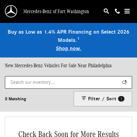
Skip to main content
Mercedes-Benz of Fort Washington
Buy as Low as 1.4% APR Financing on Select 2026
1
Models.
Shop now.
New Mercedes-Benz Vehicles For Sale Near Philadelphia
Filter / Sort
0 Matching
1
Check Back Soon for More Results