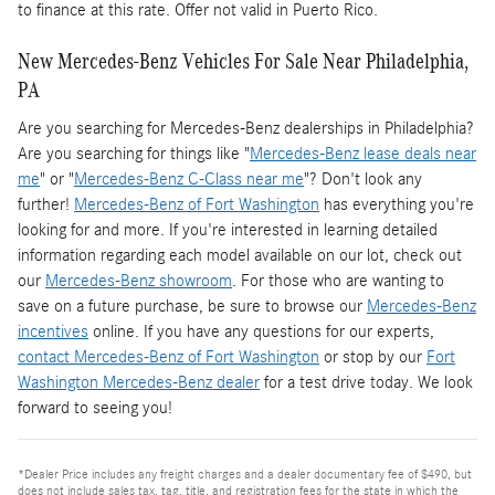
to finance at this rate. Offer not valid in Puerto Rico.
New Mercedes-Benz Vehicles For Sale Near Philadelphia,
PA
Are you searching for Mercedes-Benz dealerships in Philadelphia?
Are you searching for things like "
Mercedes-Benz lease deals near
me
" or "
Mercedes-Benz C-Class near me
"? Don't look any
further!
Mercedes-Benz of Fort Washington
has everything you're
looking for and more. If you're interested in learning detailed
information regarding each model available on our lot, check out
our
Mercedes-Benz showroom
. For those who are wanting to
save on a future purchase, be sure to browse our
Mercedes-Benz
incentives
online. If you have any questions for our experts,
contact Mercedes-Benz of Fort Washington
or stop by our
Fort
Washington Mercedes-Benz dealer
for a test drive today. We look
forward to seeing you!
*Dealer Price includes any freight charges and a dealer documentary fee of $490, but
does not include sales tax, tag, title, and registration fees for the state in which the