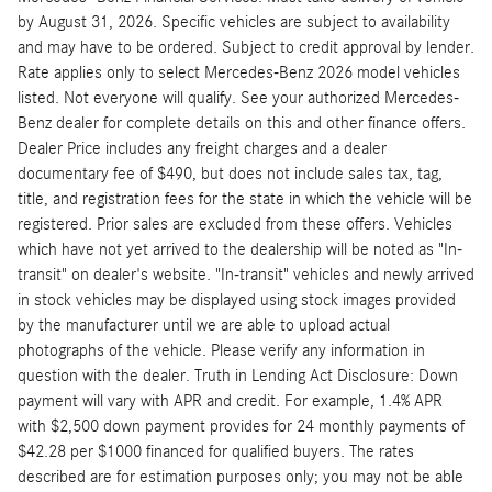
by August 31, 2026. Specific vehicles are subject to availability
and may have to be ordered. Subject to credit approval by lender.
Rate applies only to select Mercedes-Benz 2026 model vehicles
listed. Not everyone will qualify. See your authorized Mercedes-
Benz dealer for complete details on this and other finance offers.
Dealer Price includes any freight charges and a dealer
documentary fee of $490, but does not include sales tax, tag,
title, and registration fees for the state in which the vehicle will be
registered. Prior sales are excluded from these offers. Vehicles
which have not yet arrived to the dealership will be noted as "In-
transit" on dealer's website. "In-transit" vehicles and newly arrived
in stock vehicles may be displayed using stock images provided
by the manufacturer until we are able to upload actual
photographs of the vehicle. Please verify any information in
question with the dealer. Truth in Lending Act Disclosure: Down
payment will vary with APR and credit. For example, 1.4% APR
with $2,500 down payment provides for 24 monthly payments of
$42.28 per $1000 financed for qualified buyers. The rates
described are for estimation purposes only; you may not be able