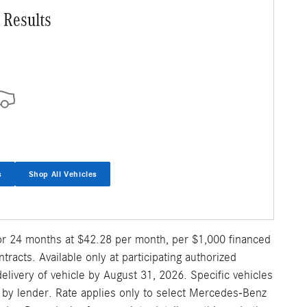
 Results
s
Shop All Vehicles
for 24 months at $42.28 per month, per $1,000 financed
acts. Available only at participating authorized
ivery of vehicle by August 31, 2026. Specific vehicles
al by lender. Rate applies only to select Mercedes-Benz