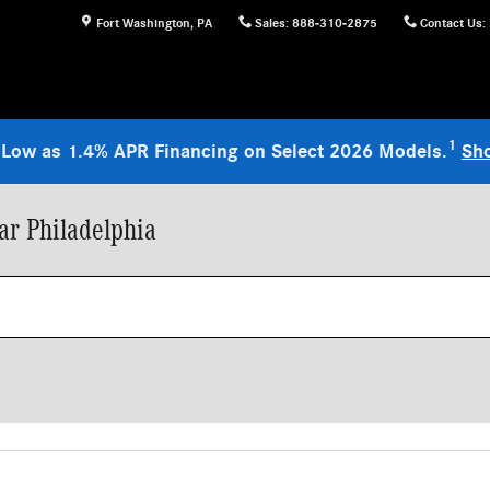
Fort Washington
,
PA
Sales
:
888-310-2875
Contact Us
:
1
 Low as 1.4% APR Financing on Select 2026 Models.
Sh
r Philadelphia