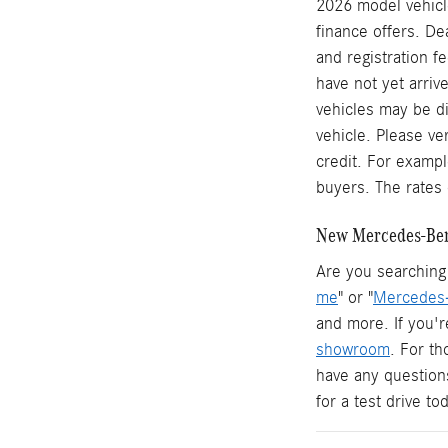
2026 model vehicle
finance offers. De
and registration f
have not yet arrive
vehicles may be di
vehicle. Please ve
credit. For examp
buyers. The rates 
New Mercedes-Benz
Are you searching 
me
" or "
Mercedes-
and more. If you'r
showroom
. For t
have any question
for a test drive t