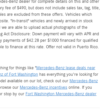
edes-Benz dealer for complete details on this and other
 fee of $490, but does not include sales tax, tag, title,
 sales are excluded from these offers. Vehicles which
site. "In-transit" vehicles and newly arrived in stock
 we are able to upload actual photographs of the
ding Act Disclosure: Down payment will vary with APR and
y payments of $42.28 per $1000 financed for qualified
to finance at this rate. Offer not valid in Puerto Rico.
ng for things like "
Mercedes-Benz lease deals near
z of Fort Washington
has everything you're looking for
del available on our lot, check out our
Mercedes-Benz
 browse our
Mercedes-Benz incentives
online. If you
r stop by our
Fort Washington Mercedes-Benz dealer