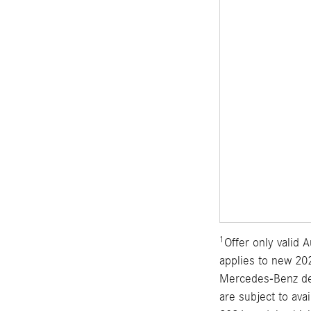
1
Offer only valid
applies to new 202
Mercedes-Benz dea
are subject to ava