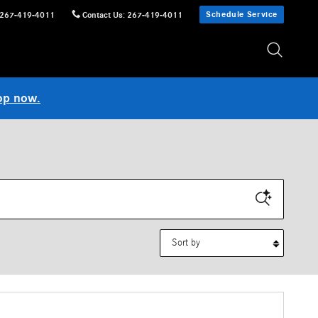
Schedule Service
267-419-4011
Contact Us
:
267-419-4011
op now.
Sort by