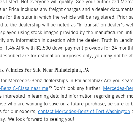
s listed. Not everyone will qualify. See your authorized Merc
aler Price includes any freight charges and a dealer documentary
ees for the state in which the vehicle will be registered. Prior
d to the dealership will be noted as "In-transit" on dealer's web
splayed using stock images provided by the manufacturer until
rify any information in question with the dealer. Truth in Len
le, 1.4% APR with $2,500 down payment provides for 24 monthl
described are for estimation purposes only; you may not be able 
 Vehicles For Sale Near Philadelphia, PA
for Mercedes-Benz dealerships in Philadelphia? Are you searchi
Benz C-Class near me
"? Don't look any further!
Mercedes-Ben
e interested in learning detailed information regarding each mo
hose who are wanting to save on a future purchase, be sure to
s for our experts,
contact Mercedes-Benz of Fort Washington
o
oday. We look forward to seeing you!