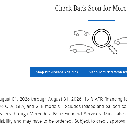
Check Back Soon for More
Shop Pre-Owned Vehicles
Shop Certified Vehicle
 August 01, 2026 through August 31, 2026. 1.4% APR financing 
6 CLA, GLA, and GLB models. Excludes leases and balloon contr
lers through Mercedes- Benz Financial Services. Must take del
ilability and may have to be ordered. Subject to credit approv