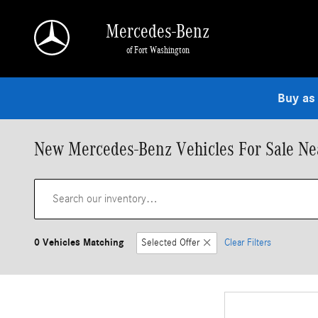
Skip to main content
Mercedes-Benz
of Fort Washington
Buy as
New Mercedes-Benz Vehicles For Sale Nea
0 Vehicles Matching
Selected Offer
Clear Filters