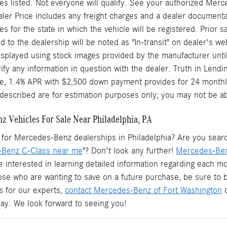
s listed. Not everyone will qualify. See your authorized Merc
aler Price includes any freight charges and a dealer documentary
ees for the state in which the vehicle will be registered. Prior
d to the dealership will be noted as "In-transit" on dealer's web
splayed using stock images provided by the manufacturer until
rify any information in question with the dealer. Truth in Len
le, 1.4% APR with $2,500 down payment provides for 24 monthl
described are for estimation purposes only; you may not be able 
 Vehicles For Sale Near Philadelphia, PA
for Mercedes-Benz dealerships in Philadelphia? Are you searchi
Benz C-Class near me
"? Don't look any further!
Mercedes-Ben
e interested in learning detailed information regarding each mo
hose who are wanting to save on a future purchase, be sure to
s for our experts,
contact Mercedes-Benz of Fort Washington
o
oday. We look forward to seeing you!