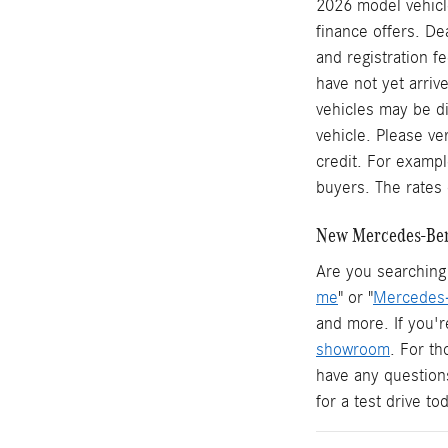
2026 model vehicle
finance offers. De
and registration f
have not yet arrive
vehicles may be di
vehicle. Please ve
credit. For examp
buyers. The rates 
New Mercedes-Benz
Are you searching 
me
" or "
Mercedes-
and more. If you'r
showroom
. For t
have any question
for a test drive t