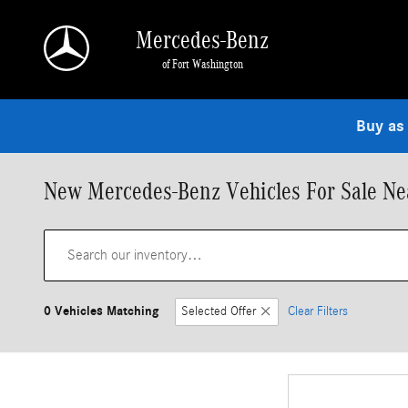
Skip to main content
Mercedes-Benz
of Fort Washington
Buy as
New Mercedes-Benz Vehicles For Sale Nea
0 Vehicles Matching
Selected Offer
Clear Filters