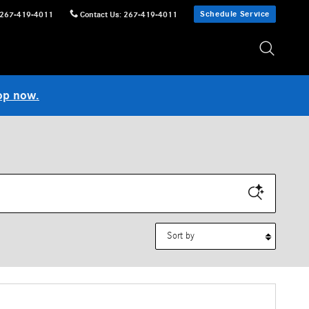
Schedule Service
267-419-4011
Contact Us
:
267-419-4011
op now.
Sort by