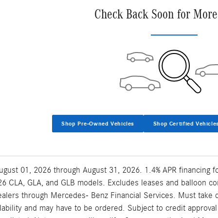
Check Back Soon for More
Shop Pre-Owned Vehicles
Shop Certified Vehicle
 August 01, 2026 through August 31, 2026. 1.4% APR financing 
6 CLA, GLA, and GLB models. Excludes leases and balloon contr
lers through Mercedes- Benz Financial Services. Must take del
ilability and may have to be ordered. Subject to credit approv