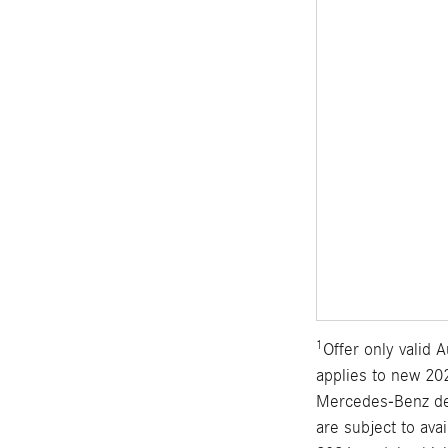
1
Offer only valid
applies to new 202
Mercedes-Benz dea
are subject to ava