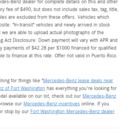
edes-Benz dealer for complete details on this and other
 fee of $490, but does not include sales tax, tag, title,
 sales are excluded from these offers. Vehicles which
site. "In-transit" vehicles and newly arrived in stock
 we are able to upload actual photographs of the
ding Act Disclosure: Down payment will vary with APR and
y payments of $42.28 per $1000 financed for qualified
to finance at this rate. Offer not valid in Puerto Rico.
ng for things like "
Mercedes-Benz lease deals near
z of Fort Washington
has everything you're looking for
del available on our lot, check out our
Mercedes-Benz
 browse our
Mercedes-Benz incentives
online. If you
r stop by our
Fort Washington Mercedes-Benz dealer