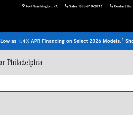
Fort Washington
,
PA
Sales
:
888-310-2875
Contact Us
:
1
 Low as 1.4% APR Financing on Select 2026 Models.
Sh
r Philadelphia