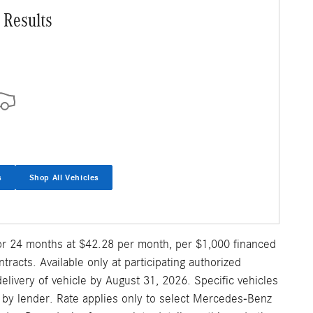
 Results
s
Shop All Vehicles
for 24 months at $42.28 per month, per $1,000 financed
acts. Available only at participating authorized
ivery of vehicle by August 31, 2026. Specific vehicles
al by lender. Rate applies only to select Mercedes-Benz