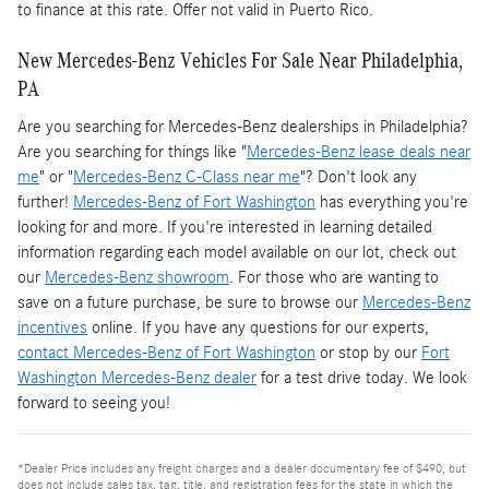
to finance at this rate. Offer not valid in Puerto Rico.
New Mercedes-Benz Vehicles For Sale Near Philadelphia,
PA
Are you searching for Mercedes-Benz dealerships in Philadelphia?
Are you searching for things like "
Mercedes-Benz lease deals near
me
" or "
Mercedes-Benz C-Class near me
"? Don't look any
further!
Mercedes-Benz of Fort Washington
has everything you're
looking for and more. If you're interested in learning detailed
information regarding each model available on our lot, check out
our
Mercedes-Benz showroom
. For those who are wanting to
save on a future purchase, be sure to browse our
Mercedes-Benz
incentives
online. If you have any questions for our experts,
contact Mercedes-Benz of Fort Washington
or stop by our
Fort
Washington Mercedes-Benz dealer
for a test drive today. We look
forward to seeing you!
*Dealer Price includes any freight charges and a dealer documentary fee of $490, but
does not include sales tax, tag, title, and registration fees for the state in which the