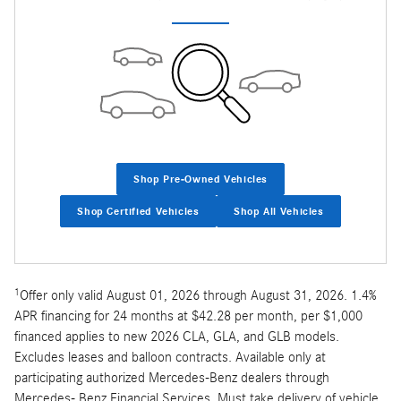
Shop Pre-Owned Vehicles
Shop Certified Vehicles
Shop All Vehicles
1
Offer only valid August 01, 2026 through August 31, 2026. 1.4%
APR financing for 24 months at $42.28 per month, per $1,000
financed applies to new 2026 CLA, GLA, and GLB models.
Excludes leases and balloon contracts. Available only at
participating authorized Mercedes-Benz dealers through
Mercedes- Benz Financial Services. Must take delivery of vehicle