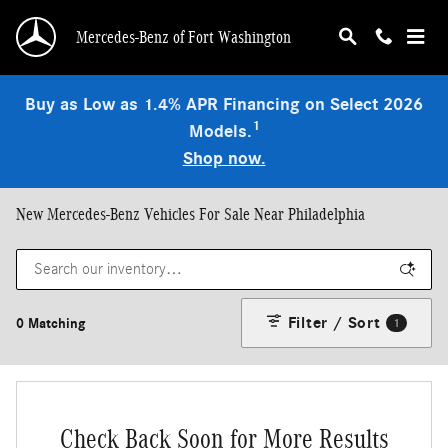
Skip to main content
Mercedes-Benz of Fort Washington
Buy as Low as 1.4% APR Financing on Select 2026
1
Models.
Shop now.
New Mercedes-Benz Vehicles For Sale Near Philadelphia
Filter / Sort
0 Matching
1
Check Back Soon for More Results