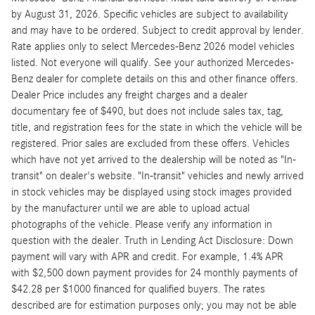
by August 31, 2026. Specific vehicles are subject to availability
and may have to be ordered. Subject to credit approval by lender.
Rate applies only to select Mercedes-Benz 2026 model vehicles
listed. Not everyone will qualify. See your authorized Mercedes-
Benz dealer for complete details on this and other finance offers.
Dealer Price includes any freight charges and a dealer
documentary fee of $490, but does not include sales tax, tag,
title, and registration fees for the state in which the vehicle will be
registered. Prior sales are excluded from these offers. Vehicles
which have not yet arrived to the dealership will be noted as "In-
transit" on dealer's website. "In-transit" vehicles and newly arrived
in stock vehicles may be displayed using stock images provided
by the manufacturer until we are able to upload actual
photographs of the vehicle. Please verify any information in
question with the dealer. Truth in Lending Act Disclosure: Down
payment will vary with APR and credit. For example, 1.4% APR
with $2,500 down payment provides for 24 monthly payments of
$42.28 per $1000 financed for qualified buyers. The rates
described are for estimation purposes only; you may not be able