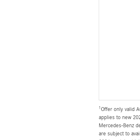
1
Offer only valid
applies to new 202
Mercedes-Benz dea
are subject to ava