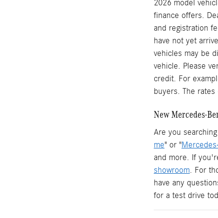
2026 model vehicle
finance offers. De
and registration f
have not yet arrive
vehicles may be di
vehicle. Please ve
credit. For examp
buyers. The rates 
New Mercedes-Benz
Are you searching 
me
" or "
Mercedes-
and more. If you'r
showroom
. For t
have any question
for a test drive t