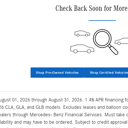
Check Back Soon for More
Shop Pre-Owned Vehicles
Shop Certified Vehicle
 August 01, 2026 through August 31, 2026. 1.4% APR financing 
6 CLA, GLA, and GLB models. Excludes leases and balloon contr
lers through Mercedes- Benz Financial Services. Must take del
ilability and may have to be ordered. Subject to credit approv