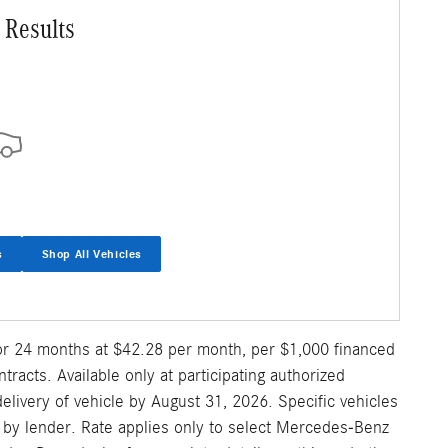
 Results
s
Shop All Vehicles
for 24 months at $42.28 per month, per $1,000 financed
acts. Available only at participating authorized
ivery of vehicle by August 31, 2026. Specific vehicles
al by lender. Rate applies only to select Mercedes-Benz