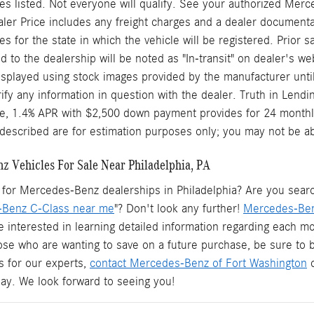
s listed. Not everyone will qualify. See your authorized Merc
aler Price includes any freight charges and a dealer documentary
ees for the state in which the vehicle will be registered. Prior
d to the dealership will be noted as "In-transit" on dealer's web
splayed using stock images provided by the manufacturer until
rify any information in question with the dealer. Truth in Len
le, 1.4% APR with $2,500 down payment provides for 24 monthl
described are for estimation purposes only; you may not be able 
 Vehicles For Sale Near Philadelphia, PA
for Mercedes-Benz dealerships in Philadelphia? Are you searchi
Benz C-Class near me
"? Don't look any further!
Mercedes-Ben
e interested in learning detailed information regarding each mo
hose who are wanting to save on a future purchase, be sure to
s for our experts,
contact Mercedes-Benz of Fort Washington
o
oday. We look forward to seeing you!