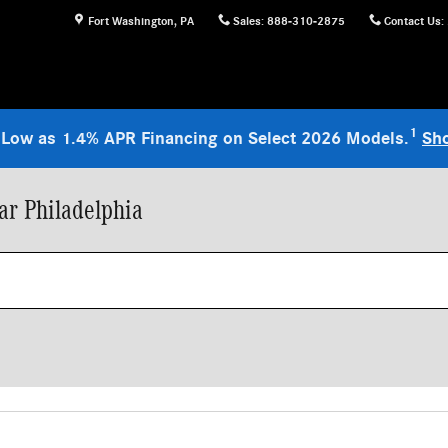
Fort Washington
,
PA
Sales
:
888-310-2875
Contact Us
:
1
 Low as 1.4% APR Financing on Select 2026 Models.
Sh
r Philadelphia