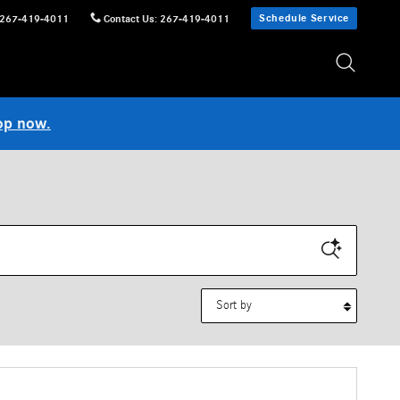
Schedule Service
267-419-4011
Contact Us
:
267-419-4011
op now.
Sort by