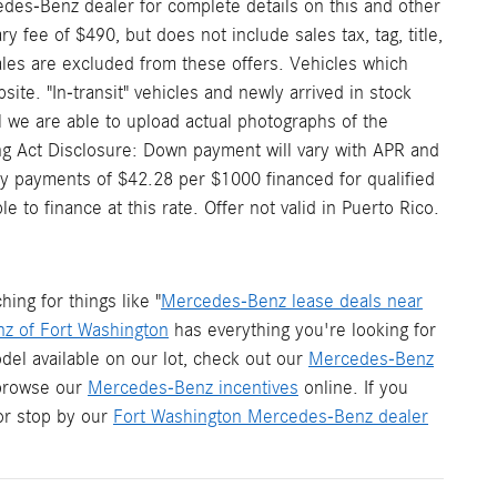
edes-Benz dealer for complete details on this and other
 fee of $490, but does not include sales tax, tag, title,
 sales are excluded from these offers. Vehicles which
site. "In-transit" vehicles and newly arrived in stock
 we are able to upload actual photographs of the
ding Act Disclosure: Down payment will vary with APR and
y payments of $42.28 per $1000 financed for qualified
to finance at this rate. Offer not valid in Puerto Rico.
ng for things like "
Mercedes-Benz lease deals near
z of Fort Washington
has everything you're looking for
del available on our lot, check out our
Mercedes-Benz
 browse our
Mercedes-Benz incentives
online. If you
r stop by our
Fort Washington Mercedes-Benz dealer