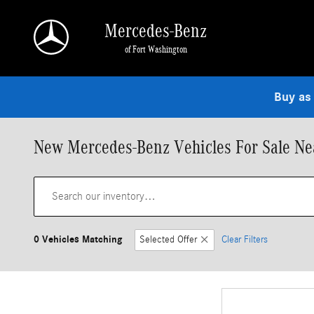
Skip to main content
Mercedes-Benz
of Fort Washington
Buy as
New Mercedes-Benz Vehicles For Sale Nea
0 Vehicles Matching
Selected Offer
Clear Filters