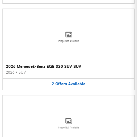
Image Not Available
2026 Mercedes-Benz EQE 320 SUV SUV
2026
•
SUV
2
Offers
Available
Image Not Available