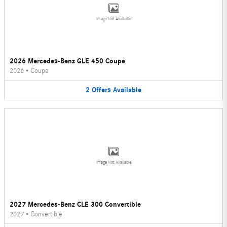
Image Not Available
2026 Mercedes-Benz GLE 450 Coupe
2026
•
Coupe
2
Offers
Available
Image Not Available
2027 Mercedes-Benz CLE 300 Convertible
2027
•
Convertible