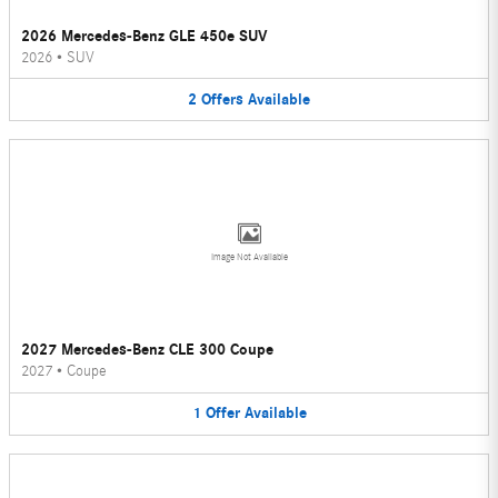
2026 Mercedes-Benz GLE 450e SUV
2026
•
SUV
2
Offers
Available
Image Not Available
2027 Mercedes-Benz CLE 300 Coupe
2027
•
Coupe
1
Offer
Available