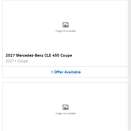
Image Not Available
2027 Mercedes-Benz CLE 450 Coupe
2027
•
Coupe
1
Offer
Available
Image Not Available