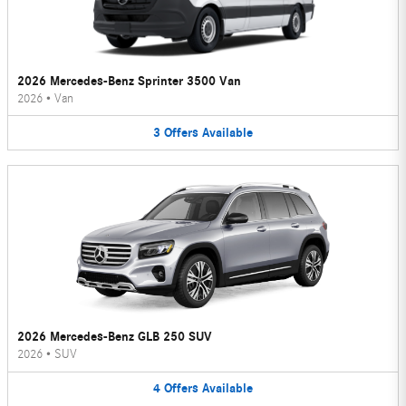
2026 Mercedes-Benz Sprinter 3500 Van
2026
•
Van
3
Offers
Available
2026 Mercedes-Benz GLB 250 SUV
2026
•
SUV
4
Offers
Available