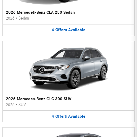
2026 Mercedes-Benz CLA 250 Sedan
2026
•
Sedan
4
Offers
Available
2026 Mercedes-Benz GLC 300 SUV
2026
•
SUV
4
Offers
Available