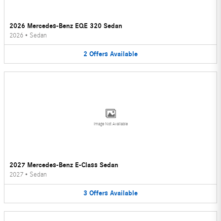
2026 Mercedes-Benz EQE 320 Sedan
2026
•
Sedan
2
Offers
Available
Image Not Available
2027 Mercedes-Benz E-Class Sedan
2027
•
Sedan
3
Offers
Available