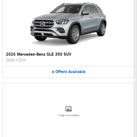
2026 Mercedes-Benz GLE 350 SUV
2026
•
SUV
4
Offers
Available
Image Not Available