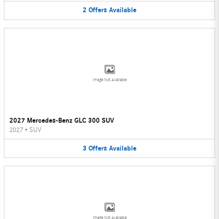
2
Offers
Available
Image Not Available
2027 Mercedes-Benz GLC 300 SUV
2027
•
SUV
3
Offers
Available
Image Not Available