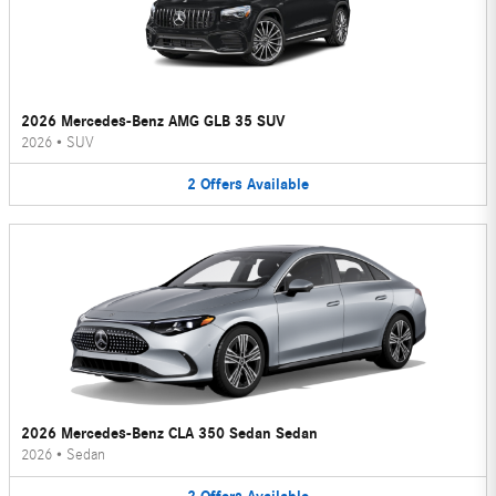
2026 Mercedes-Benz AMG GLB 35 SUV
2026
•
SUV
2
Offers
Available
2026 Mercedes-Benz CLA 350 Sedan Sedan
2026
•
Sedan