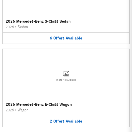
2026 Mercedes-Benz S-Class Sedan
2026
•
Sedan
6
Offers
Available
Image Not Available
2026 Mercedes-Benz E-Class Wagon
2026
•
Wagon
2
Offers
Available