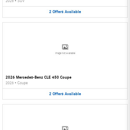
2026
•
SUV
2
Offers
Available
Image Not Available
2026 Mercedes-Benz CLE 450 Coupe
2026
•
Coupe
2
Offers
Available