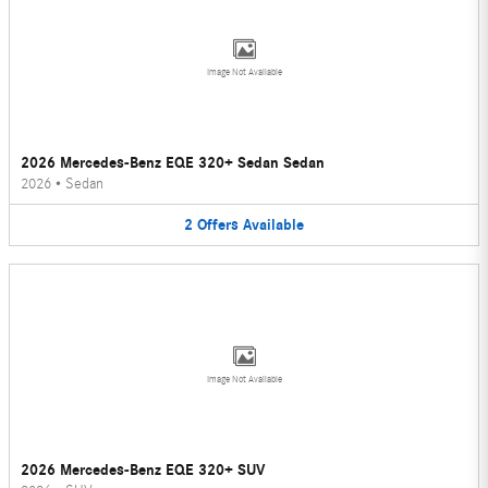
Image Not Available
2026 Mercedes-Benz EQE 320+ Sedan Sedan
2026
•
Sedan
2
Offers
Available
Image Not Available
2026 Mercedes-Benz EQE 320+ SUV