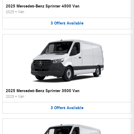
2025 Mercedes-Benz Sprinter 4500 Van
2025
•
Van
3
Offers
Available
2025 Mercedes-Benz Sprinter 3500 Van
2025
•
Van
3
Offers
Available