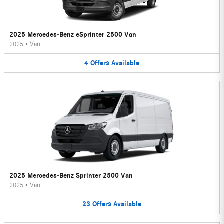
2025 Mercedes-Benz eSprinter 2500 Van
2025
•
Van
4
Offers
Available
2025 Mercedes-Benz Sprinter 2500 Van
2025
•
Van
23
Offers
Available