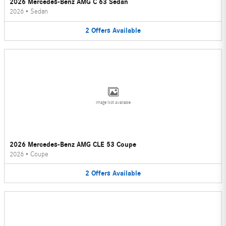
2026 Mercedes-Benz AMG C 63 Sedan
2026
•
Sedan
2
Offers
Available
Image Not Available
2026 Mercedes-Benz AMG CLE 53 Coupe
2026
•
Coupe
2
Offers
Available