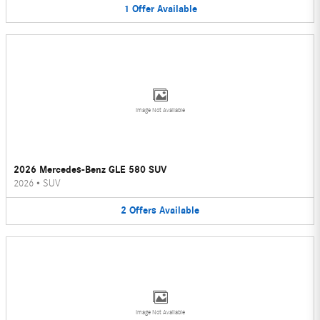
1
Offer
Available
Image Not Available
2026 Mercedes-Benz GLE 580 SUV
2026
•
SUV
2
Offers
Available
Image Not Available