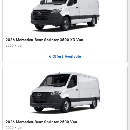
2026 Mercedes-Benz Sprinter 3500 XD Van
2026
•
Van
6
Offers
Available
2026 Mercedes-Benz Sprinter 2500 Van
2026
•
Van