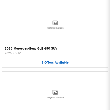
Image Not Available
2026 Mercedes-Benz GLE 450 SUV
2026
•
SUV
2
Offers
Available
Image Not Available