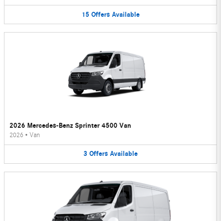
15
Offers
Available
2026 Mercedes-Benz Sprinter 4500 Van
2026
•
Van
3
Offers
Available