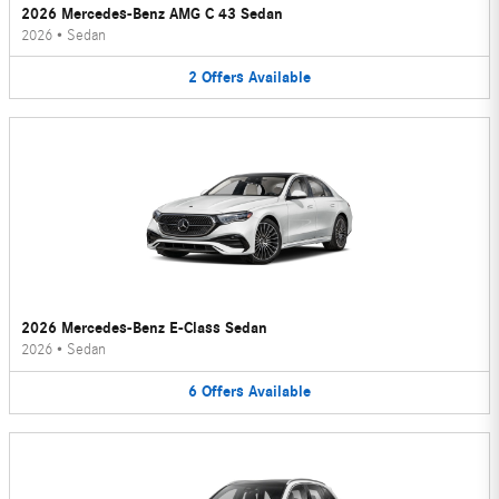
2026 Mercedes-Benz AMG C 43 Sedan
2026
•
Sedan
2
Offers
Available
2026 Mercedes-Benz E-Class Sedan
2026
•
Sedan
6
Offers
Available