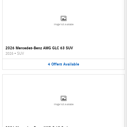
Image Not Available
2026 Mercedes-Benz AMG GLC 63 SUV
2026
•
SUV
4
Offers
Available
Image Not Available