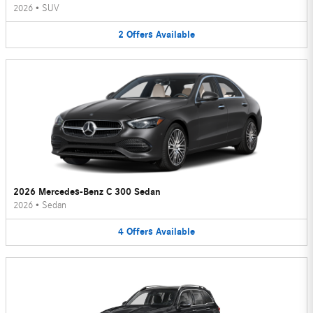
2026
•
SUV
2
Offers
Available
2026 Mercedes-Benz C 300 Sedan
2026
•
Sedan
4
Offers
Available