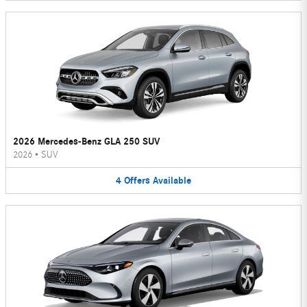
2026 Mercedes-Benz GLA 250 SUV
2026
•
SUV
4
Offers
Available