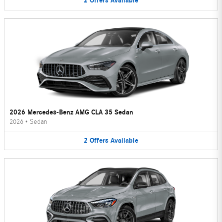
2
Offers
Available
2026 Mercedes-Benz AMG CLA 35 Sedan
2026
•
Sedan
2
Offers
Available