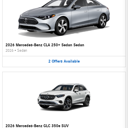
2026 Mercedes-Benz CLA 250+ Sedan Sedan
2026
•
Sedan
2
Offers
Available
2026 Mercedes-Benz GLC 350e SUV