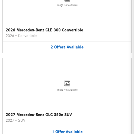
Image Not Available
2026 Mercedes-Benz CLE 300 Convertible
2026
•
Convertible
2
Offers
Available
Image Not Available
2027 Mercedes-Benz GLC 350e SUV
2027
•
SUV
1
Offer
Available