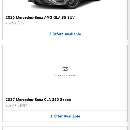
2026 Mercedes-Benz AMG GLA 35 SUV
2026
•
SUV
2
Offers
Available
Image Not Available
2027 Mercedes-Benz CLA 350 Sedan
2027
•
Sedan
1
Offer
Available