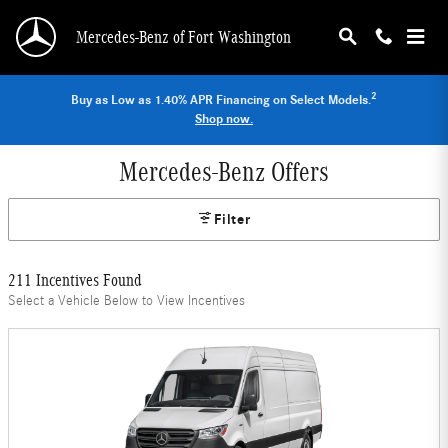
Skip to main content
Mercedes-Benz of Fort Washington
2
Buy as Low as 1.40% APR Financing on Select Models.
Shop now.
Mercedes-Benz Offers
Filter
211 Incentives Found
Select a Vehicle Below to View Incentives