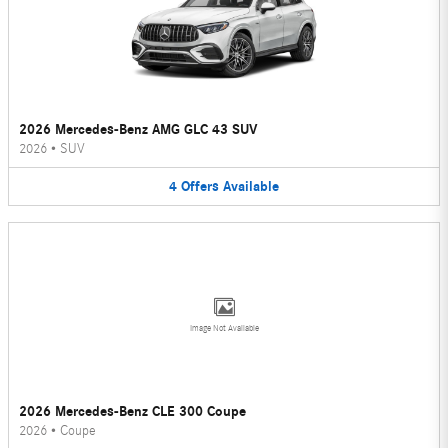
2026 Mercedes-Benz AMG GLC 43 SUV
2026
•
SUV
4
Offers
Available
Image Not Available
2026 Mercedes-Benz CLE 300 Coupe
2026
•
Coupe