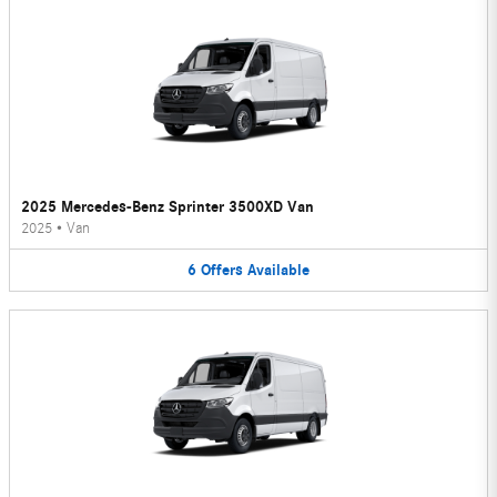
2025 Mercedes-Benz Sprinter 3500XD Van
2025
•
Van
6
Offers
Available