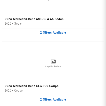
2026 Mercedes-Benz AMG CLA 45 Sedan
2026
•
Sedan
2
Offers
Available
Image Not Available
2026 Mercedes-Benz GLC 300 Coupe
2026
•
Coupe
2
Offers
Available