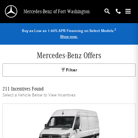
Skip to main content
Mercedes-Benz of Fort Washington
2
Buy as Low as 1.40% APR Financing on Select Models.
Shop now.
Mercedes-Benz Offers
Filter
211 Incentives Found
Select a Vehicle Below to View Incentives