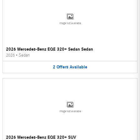
Image Not Available
2026 Mercedes-Benz EQE 320+ Sedan Sedan
2026
•
Sedan
2
Offers
Available
Image Not Available
2026 Mercedes-Benz EQE 320+ SUV