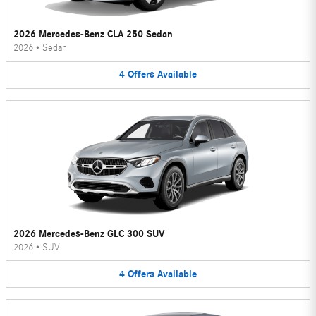
2026 Mercedes-Benz CLA 250 Sedan
2026
•
Sedan
4
Offers
Available
2026 Mercedes-Benz GLC 300 SUV
2026
•
SUV
4
Offers
Available