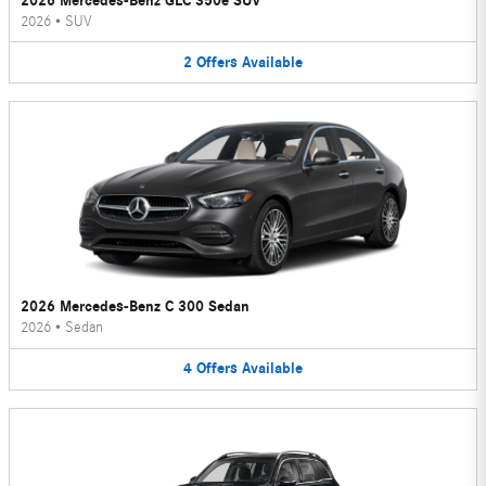
2026 Mercedes-Benz GLC 350e SUV
2026
•
SUV
2
Offers
Available
2026 Mercedes-Benz C 300 Sedan
2026
•
Sedan
4
Offers
Available