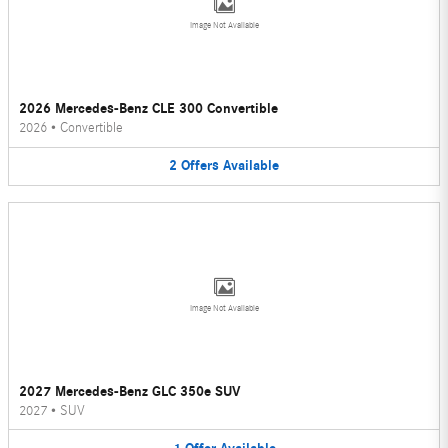
Image Not Available
2026 Mercedes-Benz CLE 300 Convertible
2026
•
Convertible
2
Offers
Available
Image Not Available
2027 Mercedes-Benz GLC 350e SUV
2027
•
SUV