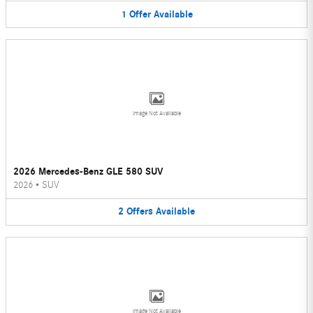
1
Offer
Available
Image Not Available
2026 Mercedes-Benz GLE 580 SUV
2026
•
SUV
2
Offers
Available
Image Not Available