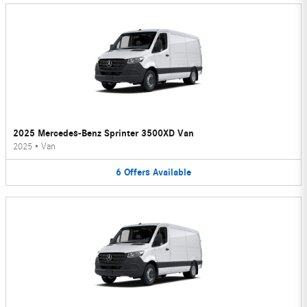
2025 Mercedes-Benz Sprinter 3500XD Van
2025
•
Van
6
Offers
Available