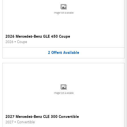
Image Not Available
2026 Mercedes-Benz GLE 450 Coupe
2026
•
Coupe
2
Offers
Available
Image Not Available
2027 Mercedes-Benz CLE 300 Convertible
2027
•
Convertible