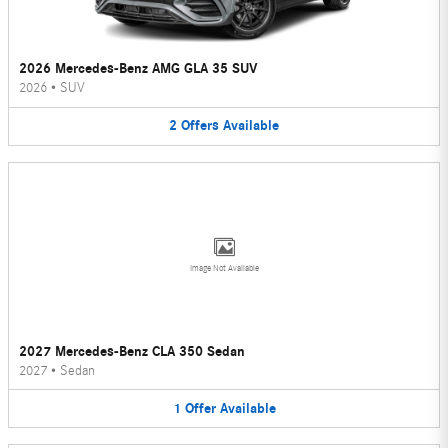
2026 Mercedes-Benz AMG GLA 35 SUV
2026
•
SUV
2
Offers
Available
Image Not Available
2027 Mercedes-Benz CLA 350 Sedan
2027
•
Sedan
1
Offer
Available