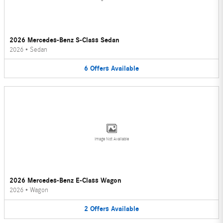
2026 Mercedes-Benz S-Class Sedan
2026
•
Sedan
6
Offers
Available
Image Not Available
2026 Mercedes-Benz E-Class Wagon
2026
•
Wagon
2
Offers
Available