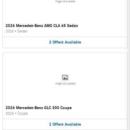
Image Not Available
2026 Mercedes-Benz AMG CLA 45 Sedan
2026
•
Sedan
2
Offers
Available
Image Not Available
2026 Mercedes-Benz GLC 300 Coupe
2026
•
Coupe
2
Offers
Available