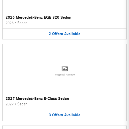
2026 Mercedes-Benz EQE 320 Sedan
2026
•
Sedan
2
Offers
Available
Image Not Available
2027 Mercedes-Benz E-Class Sedan
2027
•
Sedan
3
Offers
Available