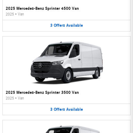
2025 Mercedes-Benz Sprinter 4500 Van
2025
•
Van
3
Offers
Available
2025 Mercedes-Benz Sprinter 3500 Van
2025
•
Van
3
Offers
Available