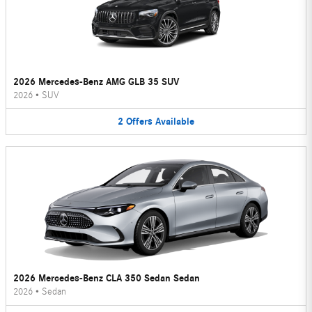
2026 Mercedes-Benz AMG GLB 35 SUV
2026
•
SUV
2
Offers
Available
2026 Mercedes-Benz CLA 350 Sedan Sedan
2026
•
Sedan