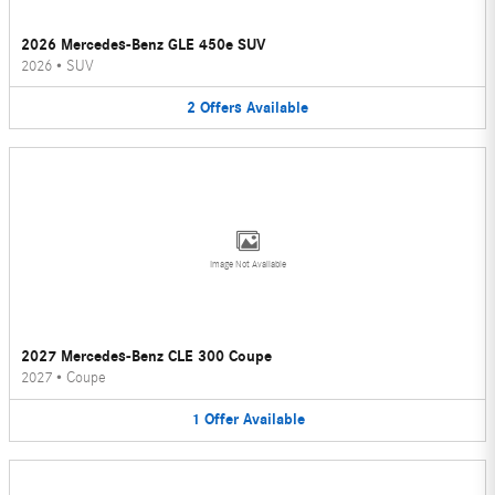
2026 Mercedes-Benz GLE 450e SUV
2026
•
SUV
2
Offers
Available
Image Not Available
2027 Mercedes-Benz CLE 300 Coupe
2027
•
Coupe
1
Offer
Available