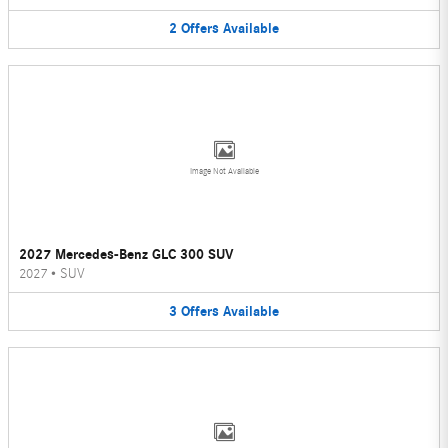
2
Offers
Available
Image Not Available
2027 Mercedes-Benz GLC 300 SUV
2027
•
SUV
3
Offers
Available