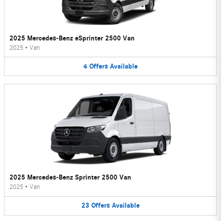
2025 Mercedes-Benz eSprinter 2500 Van
2025
•
Van
4
Offers
Available
2025 Mercedes-Benz Sprinter 2500 Van
2025
•
Van
23
Offers
Available