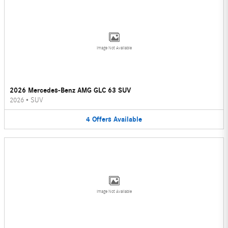
Image Not Available
2026 Mercedes-Benz AMG GLC 63 SUV
2026
•
SUV
4
Offers
Available
Image Not Available