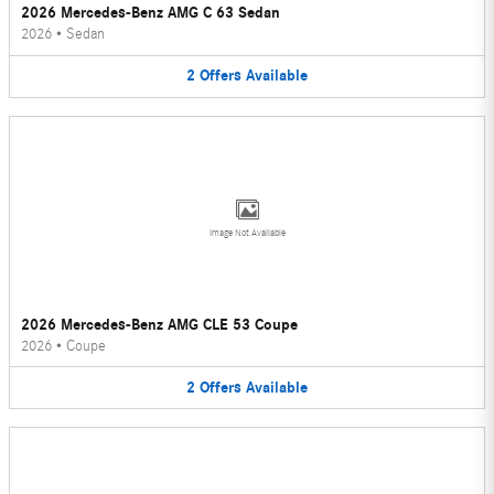
2026 Mercedes-Benz AMG C 63 Sedan
2026
•
Sedan
2
Offers
Available
Image Not Available
2026 Mercedes-Benz AMG CLE 53 Coupe
2026
•
Coupe
2
Offers
Available