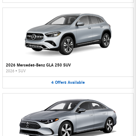
2026 Mercedes-Benz GLA 250 SUV
2026
•
SUV
4
Offers
Available