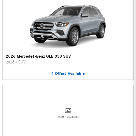
2026 Mercedes-Benz GLE 350 SUV
2026
•
SUV
4
Offers
Available
Image Not Available