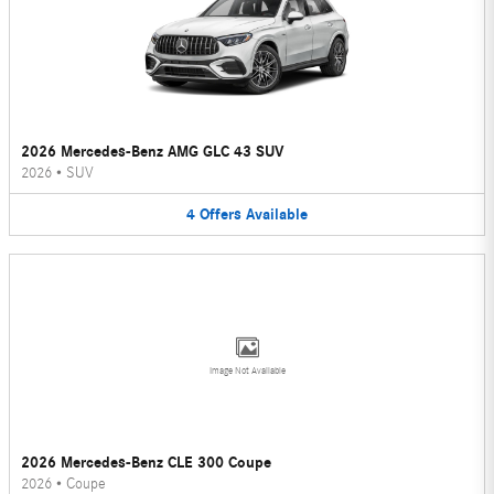
2026 Mercedes-Benz AMG GLC 43 SUV
2026
•
SUV
4
Offers
Available
Image Not Available
2026 Mercedes-Benz CLE 300 Coupe
2026
•
Coupe