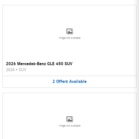
Image Not Available
2026 Mercedes-Benz GLE 450 SUV
2026
•
SUV
2
Offers
Available
Image Not Available