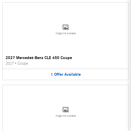
Image Not Available
2027 Mercedes-Benz CLE 450 Coupe
2027
•
Coupe
1
Offer
Available
Image Not Available