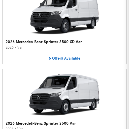
2026 Mercedes-Benz Sprinter 3500 XD Van
2026
•
Van
6
Offers
Available
2026 Mercedes-Benz Sprinter 2500 Van
2026
•
Van