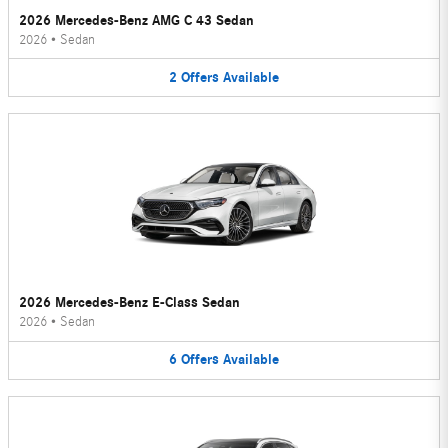
2026 Mercedes-Benz AMG C 43 Sedan
2026
•
Sedan
2
Offers
Available
2026 Mercedes-Benz E-Class Sedan
2026
•
Sedan
6
Offers
Available