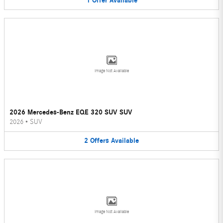
1
Offer
Available
Image Not Available
2026 Mercedes-Benz EQE 320 SUV SUV
2026
•
SUV
2
Offers
Available
Image Not Available