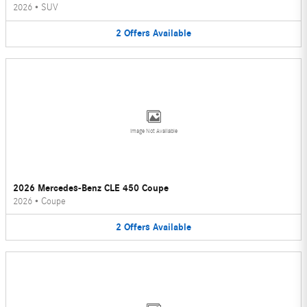
2026
•
SUV
2
Offers
Available
Image Not Available
2026 Mercedes-Benz CLE 450 Coupe
2026
•
Coupe
2
Offers
Available