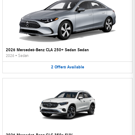
2026 Mercedes-Benz CLA 250+ Sedan Sedan
2026
•
Sedan
2
Offers
Available