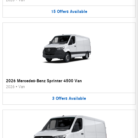
15
Offers
Available
2026 Mercedes-Benz Sprinter 4500 Van
2026
•
Van
3
Offers
Available