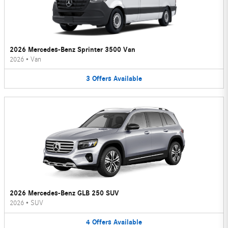
2026 Mercedes-Benz Sprinter 3500 Van
2026
•
Van
3
Offers
Available
2026 Mercedes-Benz GLB 250 SUV
2026
•
SUV
4
Offers
Available