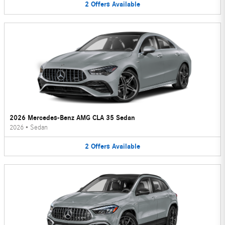
2
Offers
Available
2026 Mercedes-Benz AMG CLA 35 Sedan
2026
•
Sedan
2
Offers
Available